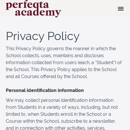
Privacy Policy
This Privacy Policy governs the manner in which the
School collects, uses, maintains and discloses
information collected from users (each, a “Student”) of
the School. This Privacy Policy applies to the School
and all Courses offered by the School.
Personal identification information
We may collect personal identification information
from Students in a variety of ways, including, but not
limited to, when Students enroll in the School or a
Course within the School, subscribe to a newsletter,
and in connection with other activities, services,