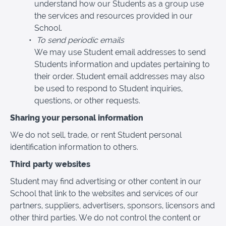
understand how our Students as a group use
the services and resources provided in our
School.
To send periodic emails
We may use Student email addresses to send
Students information and updates pertaining to
their order. Student email addresses may also
be used to respond to Student inquiries,
questions, or other requests.
Sharing your personal information
We do not sell, trade, or rent Student personal
identification information to others.
Third party websites
Student may find advertising or other content in our
School that link to the websites and services of our
partners, suppliers, advertisers, sponsors, licensors and
other third parties. We do not control the content or