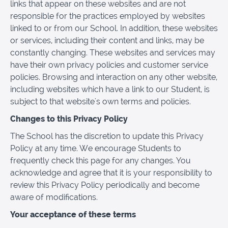
links that appear on these websites and are not
responsible for the practices employed by websites
linked to or from our School. In addition, these websites
or services, including their content and links, may be
constantly changing. These websites and services may
have their own privacy policies and customer service
policies. Browsing and interaction on any other website,
including websites which have a link to our Student, is
subject to that website's own terms and policies.
Changes to this Privacy Policy
The School has the discretion to update this Privacy
Policy at any time. We encourage Students to
frequently check this page for any changes. You
acknowledge and agree that it is your responsibility to
review this Privacy Policy periodically and become
aware of modifications.
Your acceptance of these terms