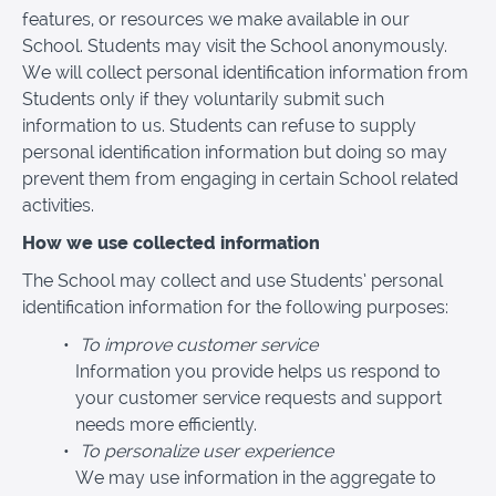
features, or resources we make available in our
School. Students may visit the School anonymously.
We will collect personal identification information from
Students only if they voluntarily submit such
information to us. Students can refuse to supply
personal identification information but doing so may
prevent them from engaging in certain School related
activities.
How we use collected information
The School may collect and use Students’ personal
identification information for the following purposes:
To improve customer service
Information you provide helps us respond to
your customer service requests and support
needs more efficiently.
To personalize user experience
We may use information in the aggregate to