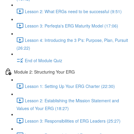
Lesson 2: What ERGs need to be successful (9:51)
Lesson 3: Perfeqta's ERG Maturity Model (17:06)
Lesson 4: Introducing the 3 P's: Purpose, Plan, Pursuit
(26:22)
End of Module Quiz
Module 2: Structuring Your ERG
Lesson 1: Setting Up Your ERG Charter (22:30)
Lesson 2: Establishing the Mission Statement and
Values of Your ERG (18:27)
Lesson 3: Responsibilities of ERG Leaders (25:27)