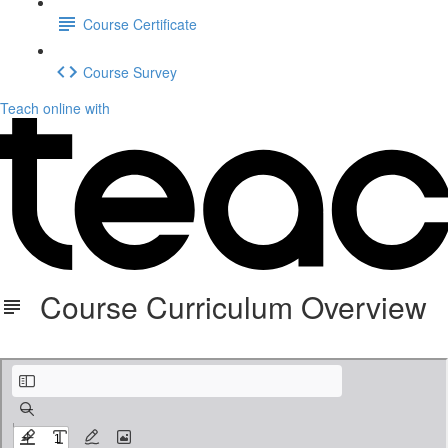
Course Certificate
Course Survey
Teach online with
Course Curriculum Overview
Course Curriculum Overview-3.pdf