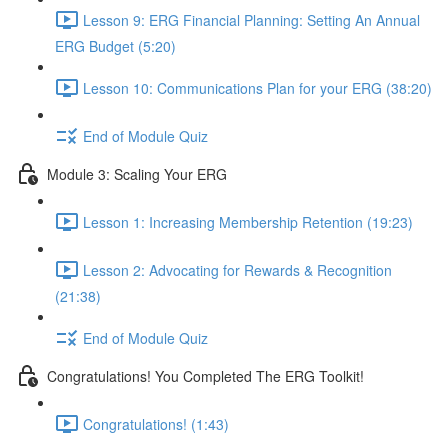
Lesson 9: ERG Financial Planning: Setting An Annual
ERG Budget (5:20)
Lesson 10: Communications Plan for your ERG (38:20)
End of Module Quiz
Module 3: Scaling Your ERG
Lesson 1: Increasing Membership Retention (19:23)
Lesson 2: Advocating for Rewards & Recognition
(21:38)
End of Module Quiz
Congratulations! You Completed The ERG Toolkit!
Congratulations! (1:43)