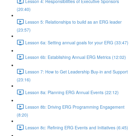
Lesson 4: Responsibilities of Executive Sponsors
(20:40)
Lesson 5: Relationships to build as an ERG leader
(23:57)
Lesson 6a: Setting annual goals for your ERG (33:47)
Lesson 6b: Establishing Annual ERG Metrics (12:02)
Lesson 7: How to Get Leadership Buy-in and Support
(23:16)
Lesson 8a: Planning ERG Annual Events (22:12)
Lesson 8b: Driving ERG Programming Engagement
(8:20)
Lesson 8c: Refining ERG Events and Initiatives (6:45)