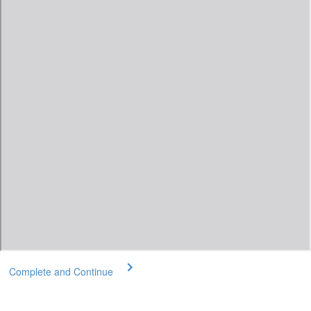
Complete and Continue