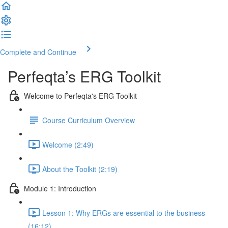
Complete and Continue
Perfeqta’s ERG Toolkit
Welcome to Perfeqta's ERG Toolkit
Course Curriculum Overview
Welcome (2:49)
About the Toolkit (2:19)
Module 1: Introduction
Lesson 1: Why ERGs are essential to the business
(16:12)