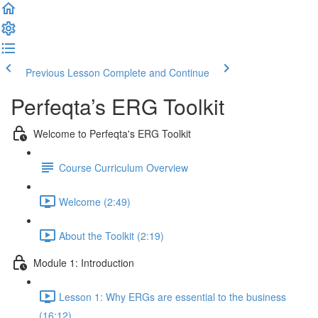
Previous Lesson
Complete and Continue
Perfeqta’s ERG Toolkit
Welcome to Perfeqta's ERG Toolkit
Course Curriculum Overview
Welcome (2:49)
About the Toolkit (2:19)
Module 1: Introduction
Lesson 1: Why ERGs are essential to the business
(16:12)