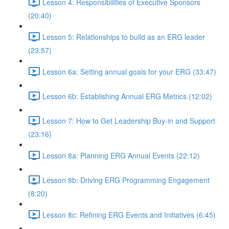
Lesson 4: Responsibilities of Executive Sponsors
(20:40)
Lesson 5: Relationships to build as an ERG leader
(23:57)
Lesson 6a: Setting annual goals for your ERG (33:47)
Lesson 6b: Establishing Annual ERG Metrics (12:02)
Lesson 7: How to Get Leadership Buy-in and Support
(23:16)
Lesson 8a: Planning ERG Annual Events (22:12)
Lesson 8b: Driving ERG Programming Engagement
(8:20)
Lesson 8c: Refining ERG Events and Initiatives (6:45)