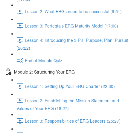
Lesson 2: What ERGs need to be successful (9:51)
Lesson 3: Perfeqta's ERG Maturity Model (17:06)
Lesson 4: Introducing the 3 P's: Purpose, Plan, Pursuit
(26:22)
End of Module Quiz
Module 2: Structuring Your ERG
Lesson 1: Setting Up Your ERG Charter (22:30)
Lesson 2: Establishing the Mission Statement and
Values of Your ERG (18:27)
Lesson 3: Responsibilities of ERG Leaders (25:27)