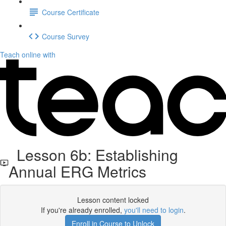
Course Certificate
Course Survey
Teach online with
Lesson 6b: Establishing
Annual ERG Metrics
Lesson content locked
If you're already enrolled,
you'll need to login
.
Enroll in Course to Unlock