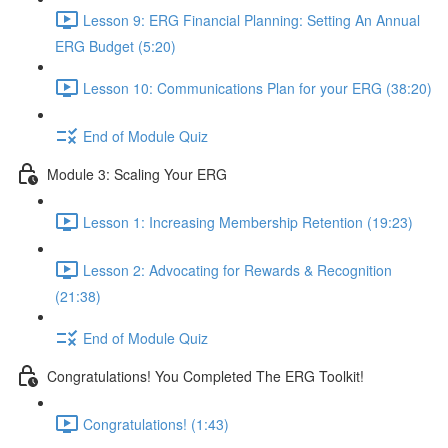
Lesson 9: ERG Financial Planning: Setting An Annual
ERG Budget (5:20)
Lesson 10: Communications Plan for your ERG (38:20)
End of Module Quiz
Module 3: Scaling Your ERG
Lesson 1: Increasing Membership Retention (19:23)
Lesson 2: Advocating for Rewards & Recognition
(21:38)
End of Module Quiz
Congratulations! You Completed The ERG Toolkit!
Congratulations! (1:43)