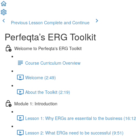
Previous Lesson
Complete and Continue
Perfeqta’s ERG Toolkit
Welcome to Perfeqta's ERG Toolkit
Course Curriculum Overview
Welcome (2:49)
About the Toolkit (2:19)
Module 1: Introduction
Lesson 1: Why ERGs are essential to the business (16:12
Lesson 2: What ERGs need to be successful (9:51)