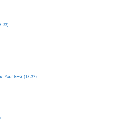
6:22)
 of Your ERG (18:27)
)