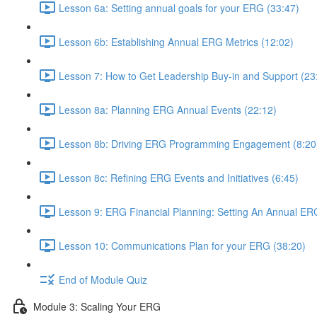
Lesson 6a: Setting annual goals for your ERG (33:47)
Lesson 6b: Establishing Annual ERG Metrics (12:02)
Lesson 7: How to Get Leadership Buy-in and Support (23
Lesson 8a: Planning ERG Annual Events (22:12)
Lesson 8b: Driving ERG Programming Engagement (8:20
Lesson 8c: Refining ERG Events and Initiatives (6:45)
Lesson 9: ERG Financial Planning: Setting An Annual ER
Lesson 10: Communications Plan for your ERG (38:20)
End of Module Quiz
Module 3: Scaling Your ERG