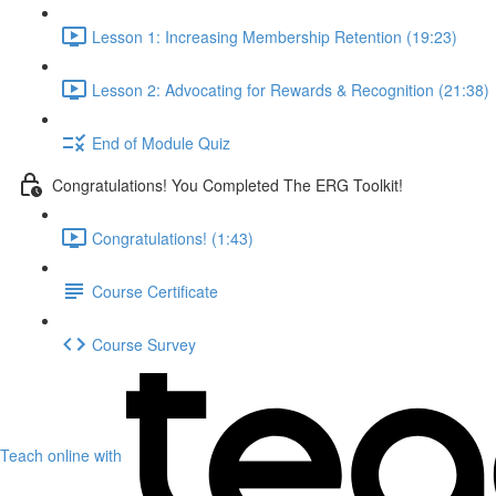
Lesson 1: Increasing Membership Retention (19:23)
Lesson 2: Advocating for Rewards & Recognition (21:38)
End of Module Quiz
Congratulations! You Completed The ERG Toolkit!
Congratulations! (1:43)
Course Certificate
Course Survey
Teach online with