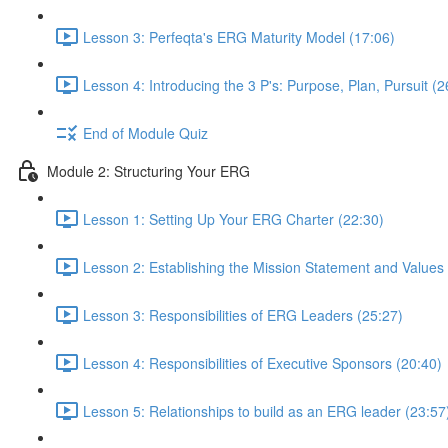
Lesson 3: Perfeqta's ERG Maturity Model (17:06)
Lesson 4: Introducing the 3 P's: Purpose, Plan, Pursuit (2
End of Module Quiz
Module 2: Structuring Your ERG
Lesson 1: Setting Up Your ERG Charter (22:30)
Lesson 2: Establishing the Mission Statement and Values
Lesson 3: Responsibilities of ERG Leaders (25:27)
Lesson 4: Responsibilities of Executive Sponsors (20:40)
Lesson 5: Relationships to build as an ERG leader (23:57