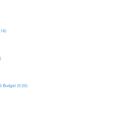
:16)
)
G Budget (5:20)